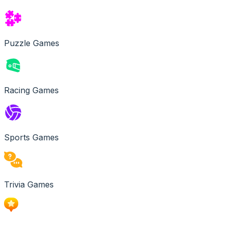
Puzzle Games
Racing Games
Sports Games
Trivia Games