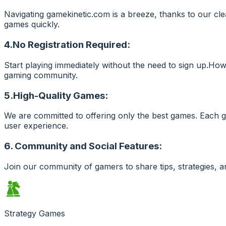
Navigating gamekinetic.com is a breeze, thanks to our cle
games quickly.
4.No Registration Required:
Start playing immediately without the need to sign up.Ho
gaming community.
5.High-Quality Games:
We are committed to offering only the best games. Each g
user experience.
6. Community and Social Features:
Join our community of gamers to share tips, strategies, 
Strategy Games