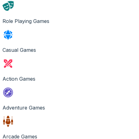
Role Playing Games
Casual Games
Action Games
Adventure Games
Arcade Games