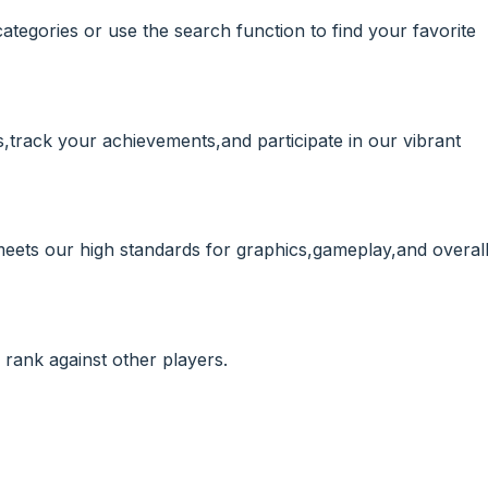
ategories or use the search function to find your favorite
,track your achievements,and participate in our vibrant
meets our high standards for graphics,gameplay,and overal
rank against other players.