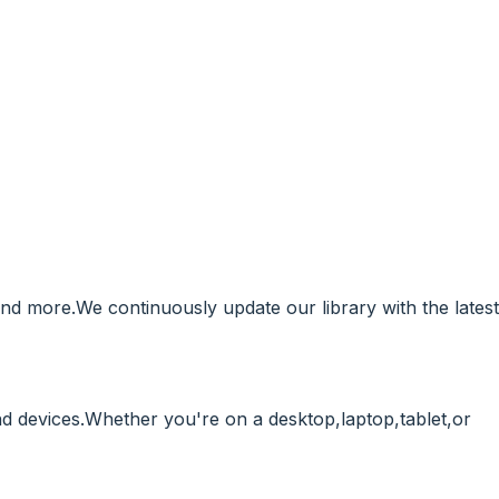
and more.We continuously update our library with the latest
 devices.Whether you're on a desktop,laptop,tablet,or