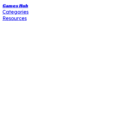
Games Hub
Categories
Resources