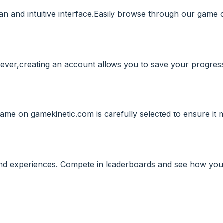
an and intuitive interface.Easily browse through our game c
wever,creating an account allows you to save your progress
ame on gamekinetic.com is carefully selected to ensure it 
and experiences. Compete in leaderboards and see how you 