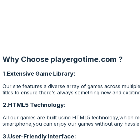
Why Choose
playergotime.com
?
1.Extensive Game Library:
Our site features a diverse array of games across multipl
titles to ensure there's always something new and exciting
2.HTML5 Technology:
All our games are built using HTML5 technology,which me
smartphone,you can enjoy our games without any hassle
3.User-Friendly Interface: