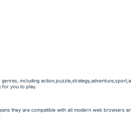
e genres, including action,puzzle,strategy,adventure,sport,
 for you to play.
ans they are compatible with all modern web browsers and
.